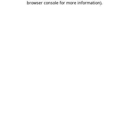
browser console for more information)
.