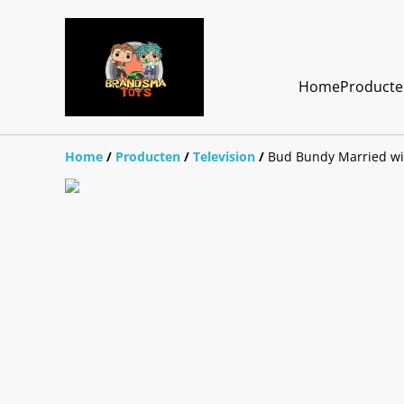
Home
Product
Home
/
Producten
/
Television
/
Bud Bundy Married wi