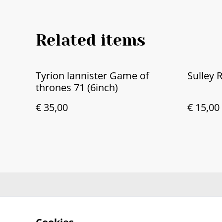
Related items
Tyrion lannister Game of
Sulley 
thrones 71 (6inch)
€ 35,00
€ 15,00