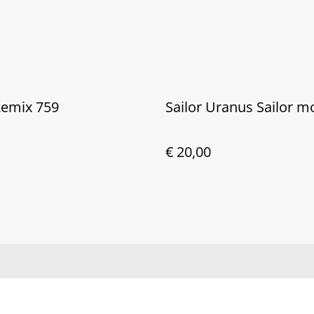
Remix 759
Sailor Uranus Sailor 
€ 20,00