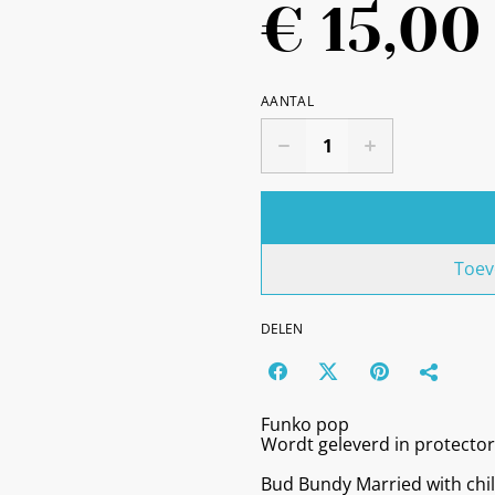
€ 15,00
AANTAL
Toev
DELEN
Funko pop
Wordt geleverd in protector
Bud Bundy Married with chi