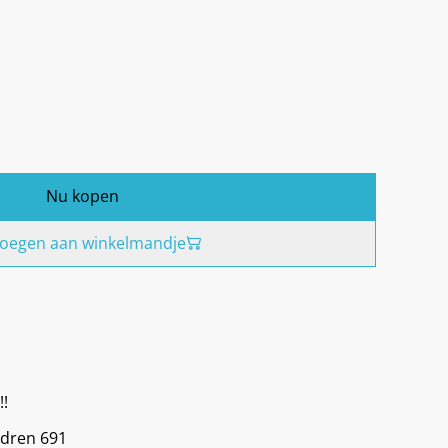
Nu kopen
oegen aan winkelmandje
!!
ldren 691