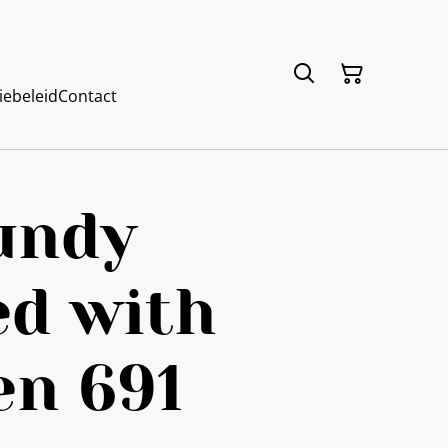
iebeleid
Contact
undy
ed with
en 691