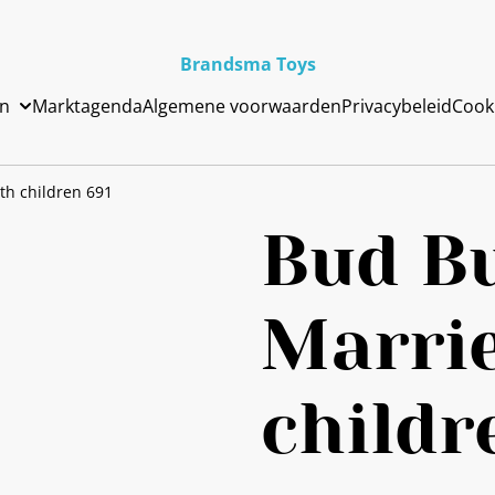
Brandsma Toys
en
Marktagenda
Algemene voorwaarden
Privacybeleid
Cook
th children 691
Bud B
Marri
childr