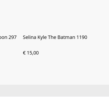
moon 297
Selina Kyle The Batman 1190
€ 15,00